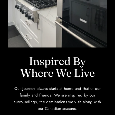
Inspired By
Where We Live
Our journey always starts at home and that of our
family and friends. We are inspired by our
surroundings, the destinations we visit along with
our Canadian seasons.