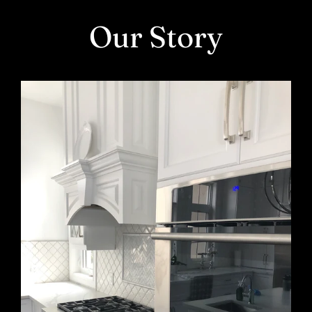
Skip
Our Story
to
content