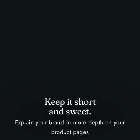
Keep it short
and sweet.
Explain your brand in more depth on your
product pages