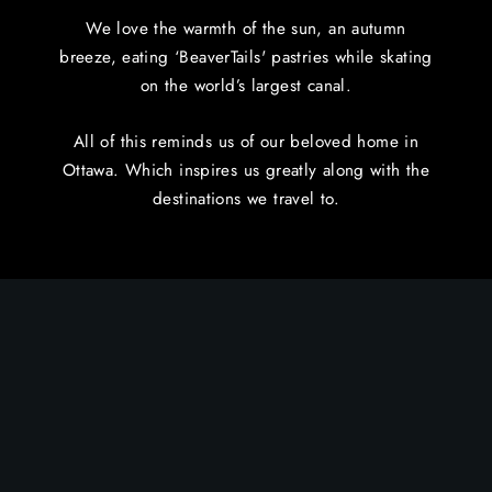
We love the warmth of the sun, an autumn
breeze, eating ‘BeaverTails' pastries while skating
on the world’s largest canal.
All of this reminds us of our beloved home in
Ottawa. Which inspires us greatly along with the
destinations we travel to.