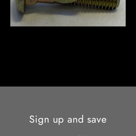
Sign up and save