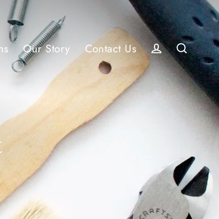
ns
Our Story
Contact Us
Log in
Search
t