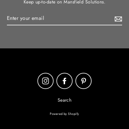
Keep up-to-date on Mansfield Solutions.
Instagram
Facebook
Pinterest
Search
Powered by Shopify