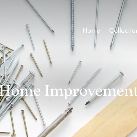
Home
Collectio
Home Improvemen